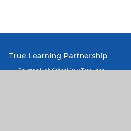
True Learning Partnership
Poynton High School, Yew Tree Lane,
Poynton, Stockport, Cheshire. SK12 1PU,
Company number: 10455740 Registered in
England
info@truelearning.org.uk
Contact us