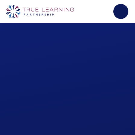
Skip to content ↓