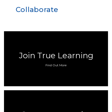
Collaborate
Join True Learning
Find Out More