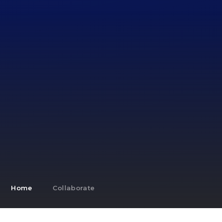
Home
Collaborate