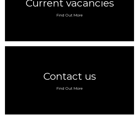
Current vacancies
Find Out More
Contact us
Find Out More