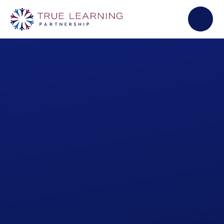
Skip to content ↓