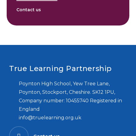
Contact us
True Learning Partnership
Poynton High School, Yew Tree Lane,
Poynton, Stockport, Cheshire. SK12 1PU,
Company number: 10455740 Registered in
England
info@truelearning.org.uk