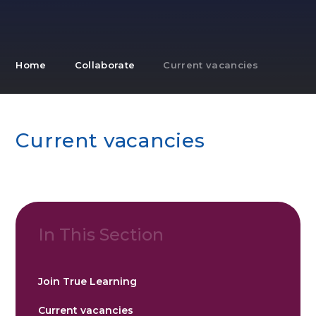
Home
Collaborate
Current vacancies
Current vacancies
In This Section
Join True Learning
Current vacancies