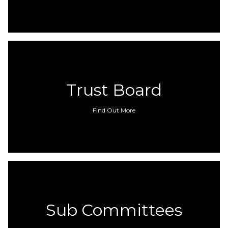
Trust Board
Find Out More
Sub Committees