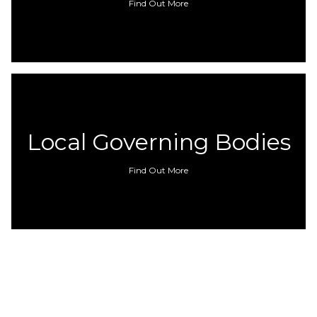
Find Out More
Local Governing Bodies
Find Out More