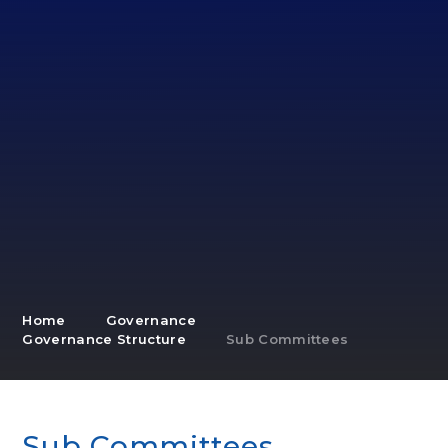
Home
Governance
Governance Structure
Sub Committees
Sub Committees