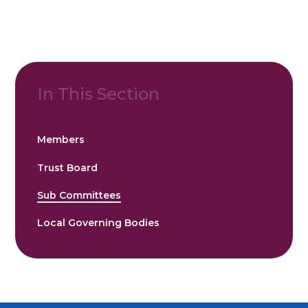
In This Section
Members
Trust Board
Sub Committees
Local Governing Bodies