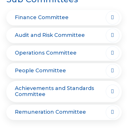
Finance Committee
Audit and Risk Committee
Operations Committee
People Committee
Achievements and Standards
Committee
Remuneration Committee